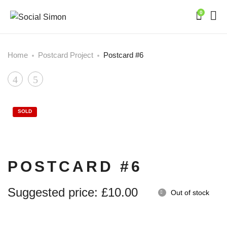
0
Home
Postcard Project
Postcard #6
Product
Postcard
Postcard
#5
#7
navigation
SOLD
POSTCARD #6
Suggested price:
£
10.00
Out of stock