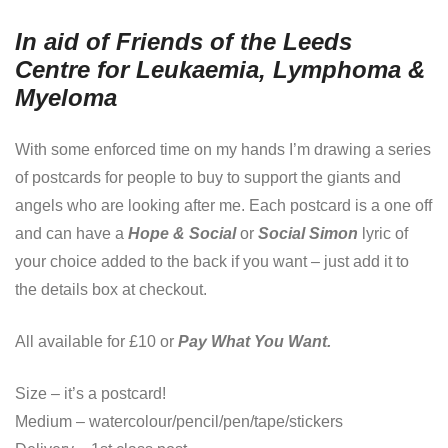
In aid of Friends of the Leeds
Centre for Leukaemia, Lymphoma &
Myeloma
With some enforced time on my hands I’m drawing a series
of postcards for people to buy to support the giants and
angels who are looking after me. Each postcard is a one off
and can have a
Hope & Social
or
Social Simon
lyric of
your choice added to the back if you want – just add it to
the details box at checkout.
All available for £10 or
Pay What You Want.
Size – it’s a postcard!
Medium – watercolour/pencil/pen/tape/stickers