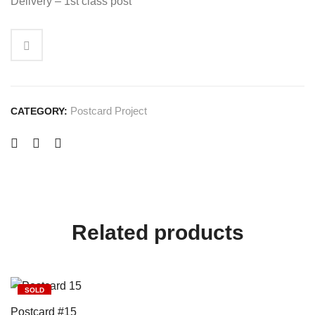
Delivery – 1st class post
Postcard Project
CATEGORY:
Related products
SOLD
Postcard #15