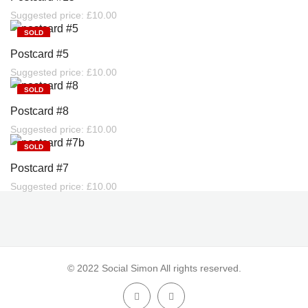
Suggested price:
£
10.00
SOLD
Postcard #5
Suggested price:
£
10.00
SOLD
Postcard #8
Suggested price:
£
10.00
SOLD
Postcard #7
Suggested price:
£
10.00
© 2022 Social Simon All rights reserved.