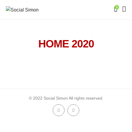
0
HOME 2020
© 2022 Social Simon All rights reserved.