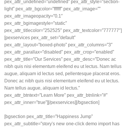
pex_attr_undefined=”undefined” pex_attr_style=”section-
light” pex_attr_bgcolor=”ffffff” pex_attr_image=””
pex_attr_imageopacity=”0.1″
pex_attr_bgimagestyle=”static”
pex_attr_titlecolor=”252525″ pex_attr_textcolor=”777777″]
[pexservices pex_attr_set=”default”
pex_attr_layout=”boxed-photo” pex_attr_columns=”3″
pex_attr_parallax=”disabled” pex_attr_crop=”enabled”
pex_attr_title=”Our Services” pex_attr_desc=”Donec ac
nibh quis nisi elementum eleifend eu ut lectus. Nam tellus
augue, aliquam id lectus sed, pellentesque placerat eros.
Donec ac nibh quis nisi elementum eleifend eu ut lectus.
Nam tellus augue, aliquam id lectus.”
pex_attr_btntext=”Learn More” pex_attr_btnlink=”#”
pex_attr_inner=”true”][/pexservices][/bgsection]
[bgsection pex_attr_title=”Happiness Jump”
pex_attr_subtitle=”story's new one-click demo import has