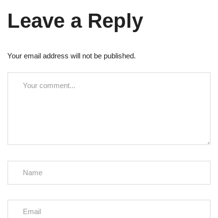
Leave a Reply
Your email address will not be published.