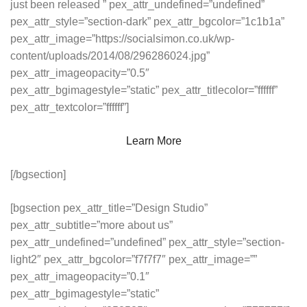
just been released ” pex_attr_undefined=”undefined”
pex_attr_style=”section-dark” pex_attr_bgcolor=”1c1b1a”
pex_attr_image=”https://socialsimon.co.uk/wp-
content/uploads/2014/08/296286024.jpg”
pex_attr_imageopacity=”0.5″
pex_attr_bgimagestyle=”static” pex_attr_titlecolor=”ffffff”
pex_attr_textcolor=”ffffff”]
Learn More
[/bgsection]
[bgsection pex_attr_title=”Design Studio”
pex_attr_subtitle=”more about us”
pex_attr_undefined=”undefined” pex_attr_style=”section-
light2″ pex_attr_bgcolor=”f7f7f7″ pex_attr_image=””
pex_attr_imageopacity=”0.1″
pex_attr_bgimagestyle=”static”