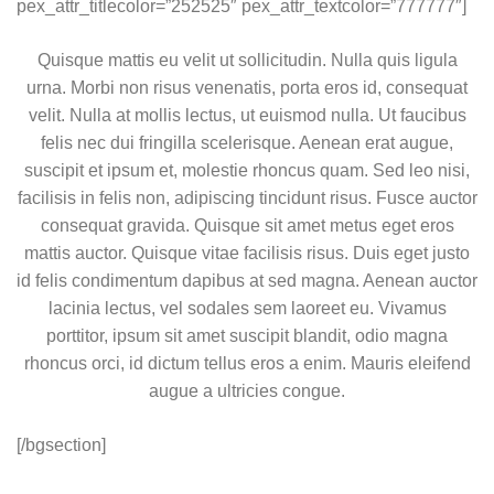
pex_attr_titlecolor=”252525″ pex_attr_textcolor=”777777″]
Quisque mattis eu velit ut sollicitudin. Nulla quis ligula
urna. Morbi non risus venenatis, porta eros id, consequat
velit. Nulla at mollis lectus, ut euismod nulla. Ut faucibus
felis nec dui fringilla scelerisque. Aenean erat augue,
suscipit et ipsum et, molestie rhoncus quam. Sed leo nisi,
facilisis in felis non, adipiscing tincidunt risus. Fusce auctor
consequat gravida. Quisque sit amet metus eget eros
mattis auctor. Quisque vitae facilisis risus. Duis eget justo
id felis condimentum dapibus at sed magna. Aenean auctor
lacinia lectus, vel sodales sem laoreet eu. Vivamus
porttitor, ipsum sit amet suscipit blandit, odio magna
rhoncus orci, id dictum tellus eros a enim. Mauris eleifend
augue a ultricies congue.
[/bgsection]