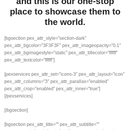
and this is our one-stop
place to showcase them to
the world.
[bgsection pex_attr_style=”section-dark”
pex_attr_bgcolor=”3F3F3F” pex_attr_imageopacity=”0.1″
pex_attr_bgimagestyle=”static” pex_attr_titlecolor=”ffffff”
pex_attr_textcolor=”ffffff”]
[pexservices pex_attr_set=”icons-3″ pex_attr_layout=”icon”
pex_attr_columns=”3″ pex_attr_parallax=”enabled”
pex_attr_crop=”enabled” pex_attr_inner=”true”]
[/pexservices]
[/bgsection]
[bgsection pex_attr_title=”” pex_attr_subtitle=””