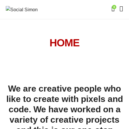
0
HOME
We are creative people who
like to create with pixels and
code. We have worked on a
variety of creative projects