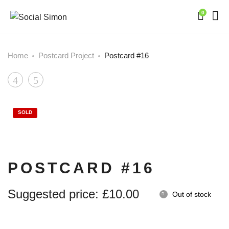
0
Home
Postcard Project
Postcard #16
Product
Postcard
Postcard
#15
#17
navigation
SOLD
POSTCARD #16
Suggested price:
£
10.00
Out of stock