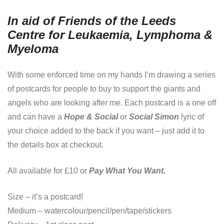
In aid of Friends of the Leeds
Centre for Leukaemia, Lymphoma &
Myeloma
With some enforced time on my hands I’m drawing a series
of postcards for people to buy to support the giants and
angels who are looking after me. Each postcard is a one off
and can have a
Hope & Social
or
Social Simon
lyric of
your choice added to the back if you want – just add it to
the details box at checkout.
All available for £10 or
Pay What You Want.
Size – it’s a postcard!
Medium – watercolour/pencil/pen/tape/stickers