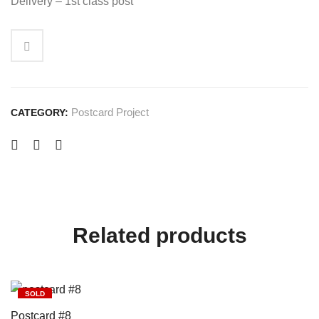
Delivery – 1st class post
Postcard Project
CATEGORY:
Related products
SOLD
Postcard #8