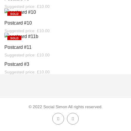
Suggested price:
£
10.00
SOLD
Postcard #10
Suggested price:
£
10.00
SOLD
Postcard #11
Suggested price:
£
10.00
SOLD
Postcard #3
Suggested price:
£
10.00
© 2022 Social Simon All rights reserved.