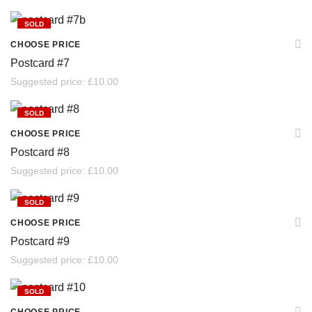
SOLD
CHOOSE PRICE
Postcard #7
Suggested price:
£
10.00
SOLD
CHOOSE PRICE
Postcard #8
Suggested price:
£
10.00
SOLD
CHOOSE PRICE
Postcard #9
Suggested price:
£
10.00
SOLD