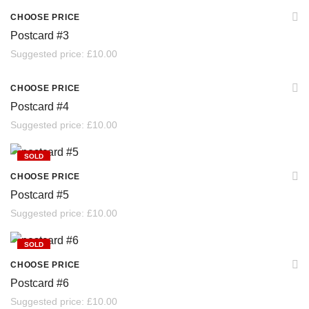
SOLD
CHOOSE PRICE
Postcard #3
Suggested price:
£
10.00
SOLD
CHOOSE PRICE
Postcard #4
Suggested price:
£
10.00
SOLD
CHOOSE PRICE
Postcard #5
Suggested price:
£
10.00
SOLD
CHOOSE PRICE
Postcard #6
Suggested price:
£
10.00