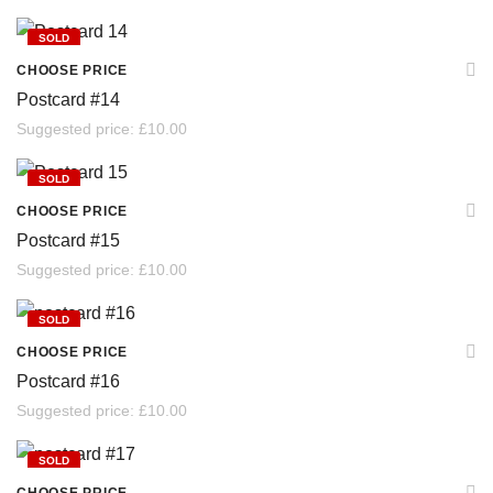
SOLD
CHOOSE PRICE
Postcard #14
Suggested price:
£
10.00
SOLD
CHOOSE PRICE
Postcard #15
Suggested price:
£
10.00
SOLD
CHOOSE PRICE
Postcard #16
Suggested price:
£
10.00
SOLD