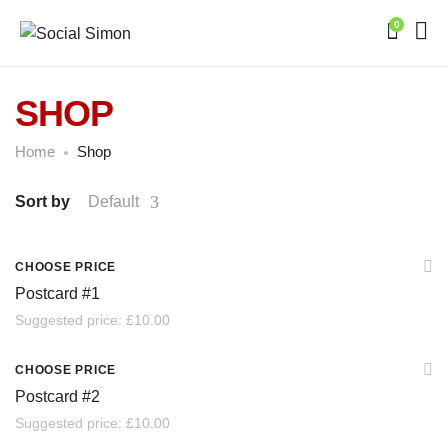
0
SHOP
Home
Shop
Sort by
Default
SOLD
CHOOSE PRICE
Postcard #1
Suggested price:
£
10.00
SOLD
CHOOSE PRICE
Postcard #2
Suggested price:
£
10.00