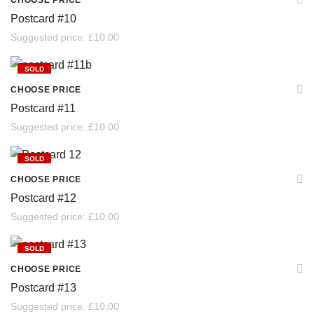
CHOOSE PRICE
Postcard #10
Suggested price:
£
10.00
SOLD
CHOOSE PRICE
Postcard #11
Suggested price:
£
10.00
SOLD
CHOOSE PRICE
Postcard #12
Suggested price:
£
10.00
SOLD
CHOOSE PRICE
Postcard #13
Suggested price:
£
10.00